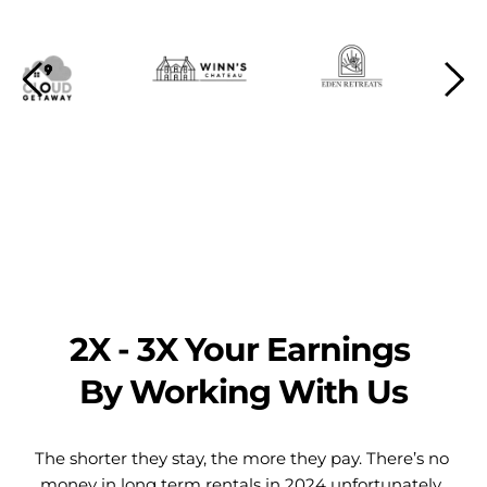
2X - 3X Your Earnings 
By Working With Us
The shorter they stay, the more they pay. There’s no 
money in long term rentals in 2024 unfortunately. 