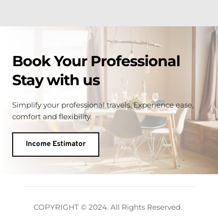
Book Your Professional 
Stay with us
Simplify your professional travels. Experience
ease, 
comfort and flexibility.
Income Estimator
COPYRIGHT © 2024. All Rights Reserved. 