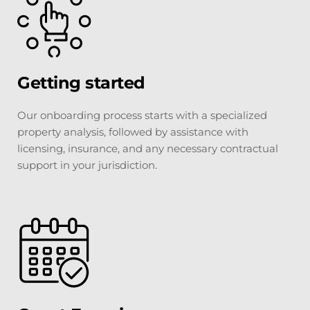
Getting started
Our onboarding process starts with a specialized 
property analysis, followed by assistance with 
licensing, insurance, and any necessary contractual 
support in your jurisdiction.