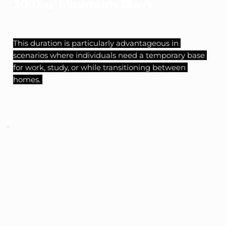
30 Day Minimum Stays:
This duration is particularly advantageous in 
scenarios where individuals need a temporary base 
for work, study, or while transitioning between 
homes. 