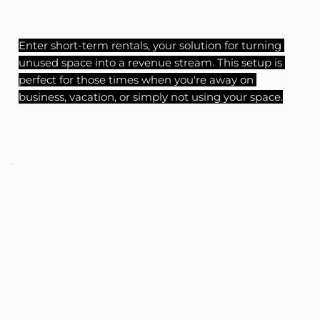
Enter short-term rentals, your solution for turning 
unused space into a revenue stream. This setup is 
perfect for those times when you're away on 
business, vacation, or simply not using your space.