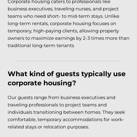
Corporate housing caters to professionals like 
business executives, traveling nurses, and project 
teams who need short- to mid-term stays. Unlike 
long-term rentals, corporate housing focuses on 
temporary, high-paying clients, allowing property 
owners to maximize earnings by 2-3 times more than 
traditional long-term tenants
What kind of guests typically use 
corporate housing?
Our guests range from business executives and 
traveling professionals to project teams and 
individuals transitioning between homes. They seek 
comfortable, temporary accommodations for work-
related stays or relocation purposes.