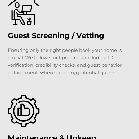
Guest Screening / Vetting
Ensuring only the right people book your home is 
crucial. We follow strict protocols, including ID 
verification, credibility checks, and guest behavior 
enforcement, when screening potential guests.
Maintenance & Upkeep