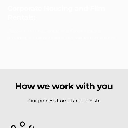
Corporate Housing and Film 
Rentals:
Discover the uniqueness of different regions, 
providing a truly authentic and tailored experience.
How we work with you
Our process from start to finish.