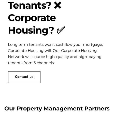
Tenants? ❌
Corporate 
Housing? ✅
Long term tenants won’t cashflow your mortgage. 
Corporate Housing will. Our Corporate Housing 
Network will source high-quality and high-paying 
tenants from 3 channels:
Contact us
Our Property Management Partners