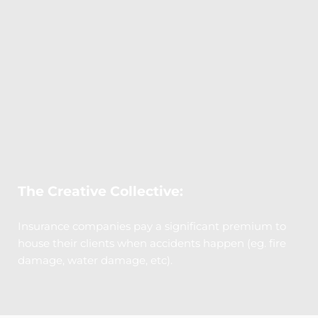
The Creative Collective:
Insurance companies pay a significant premium to 
house their clients when accidents happen (eg. fire 
damage, water damage, etc). 