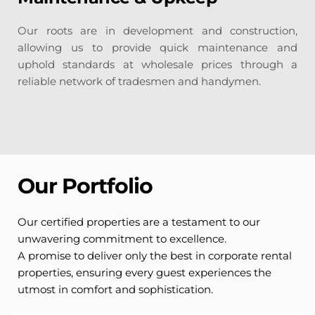
Our roots are in development and construction, 
allowing us to provide quick maintenance and 
uphold standards at wholesale prices through a 
reliable network of tradesmen and handymen.
Our Portfolio
Our certified properties are a testament to our 
unwavering commitment to excellence. 
A promise to deliver only the best in corporate rental 
properties, ensuring every guest experiences the 
utmost in comfort and sophistication.