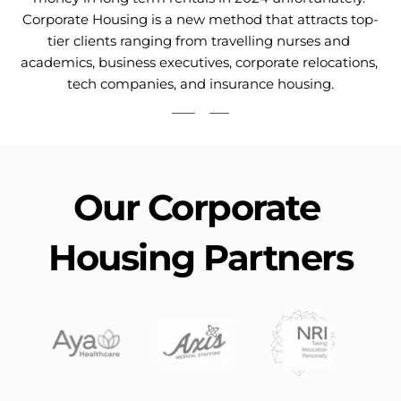
Corporate Housing is a new method that attracts top-
tier clients ranging from travelling nurses and 
academics, business executives, corporate relocations, 
tech companies, and insurance housing.
Our Corporate 
Housing Partners