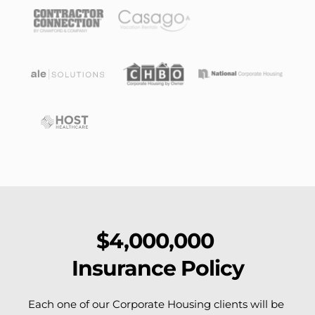
$4,000,000 
Insurance Policy
Each one of our Corporate Housing clients will be 