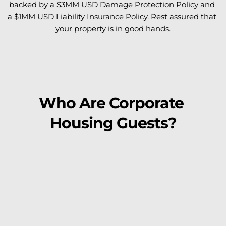
backed by a $3MM USD Damage Protection Policy and 
a $1MM USD Liability Insurance Policy. Rest assured that 
your property is in good hands.
Who Are Corporate 
Housing Guests?