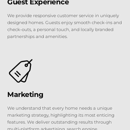
Guest Experience
We provide responsive customer service in uniquely 
designed homes. Guests enjoy smooth check-ins and 
check-outs, a personal touch, and locally branded 
partnerships and amenities.
Marketing
We understand that every home needs a unique 
marketing strategy, highlighting its most enticing 
features. We deliver outstanding results through 
multi-platform advertising, search engine 