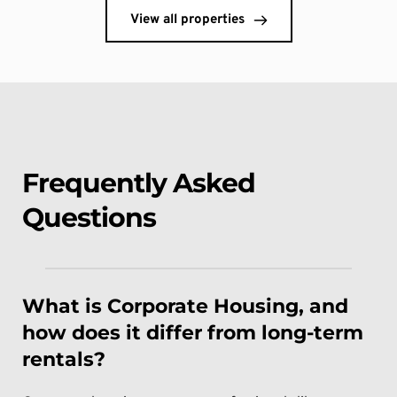
View all properties
Frequently Asked 
Questions
What is Corporate Housing, and 
how does it differ from long-term 
rentals?