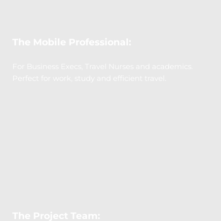
The Mobile Professional:
For Business Execs, Travel Nurses and academics. 
Perfect for work, study and efficient travel.
The Project Team: