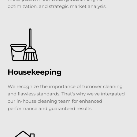
optimization, and strategic market analysis.
Housekeeping
We recognize the importance of turnover cleaning 
and flawless standards. That's why we've integrated 
our in-house cleaning team for enhanced 
performance and guaranteed results.