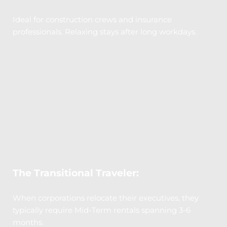
Ideal for construction crews and insurance 
professionals. Relaxing stays after long workdays.
The Transitional Traveler:
When corporations relocate their executives, they 
typically require Mid-Term rentals spanning 3-6 
months.