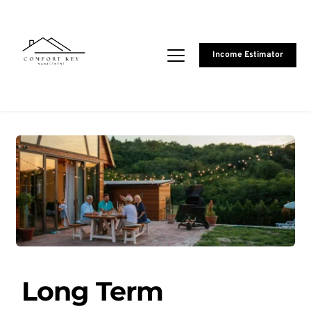
Income Estimator
Long Term 