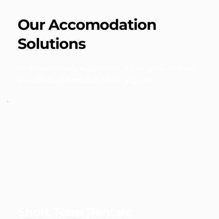
Our Accomodation 
Solutions
An extraordinary experience, making you feel like 
a true local, no matter where you are.
Short Term Rentals: